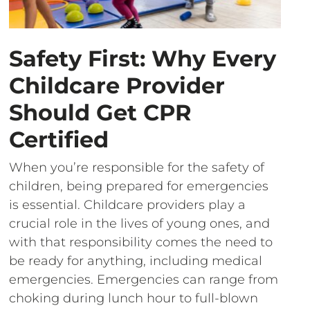
Safety First: Why Every
Childcare Provider
Should Get CPR
Certified
When you’re responsible for the safety of
children, being prepared for emergencies
is essential. Childcare providers play a
crucial role in the lives of young ones, and
with that responsibility comes the need to
be ready for anything, including medical
emergencies. Emergencies can range from
choking during lunch hour to full-blown