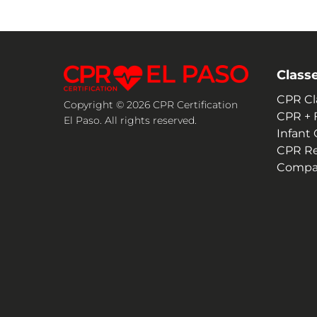
Class
CPR Cl
Copyright © 2026 CPR Certification
CPR + F
El Paso. All rights reserved.
Infant
CPR R
Compan