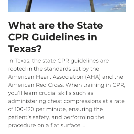
What are the State
CPR Guidelines in
Texas?
In Texas, the state CPR guidelines are
rooted in the standards set by the
American Heart Association (AHA) and the
American Red Cross. When training in CPR,
you’ll learn crucial skills such as
administering chest compressions at a rate
of 100-120 per minute, ensuring the
patient’s safety, and performing the
procedure on a flat surface….