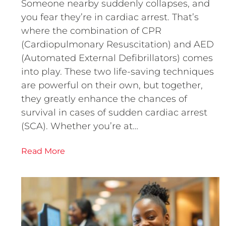
Someone nearby suddenly collapses, and
you fear they’re in cardiac arrest. That’s
where the combination of CPR
(Cardiopulmonary Resuscitation) and AED
(Automated External Defibrillators) comes
into play. These two life-saving techniques
are powerful on their own, but together,
they greatly enhance the chances of
survival in cases of sudden cardiac arrest
(SCA). Whether you’re at…
Read More