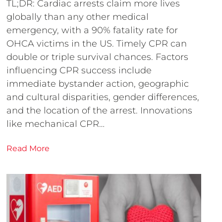
TL;DR: Cardiac arrests claim more lives
globally than any other medical
emergency, with a 90% fatality rate for
OHCA victims in the US. Timely CPR can
double or triple survival chances. Factors
influencing CPR success include
immediate bystander action, geographic
and cultural disparities, gender differences,
and the location of the arrest. Innovations
like mechanical CPR…
Read More