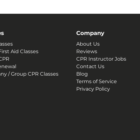
es
Company
asses
About Us
irst Aid Classes
Reviews
 CPR
CPR Instructor Jobs
enewal
Contact Us
y / Group CPR Classes
Blog
Terms of Service
Privacy Policy