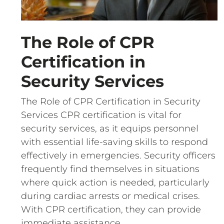
The Role of CPR
Certification in
Security Services
The Role of CPR Certification in Security
Services CPR certification is vital for
security services, as it equips personnel
with essential life-saving skills to respond
effectively in emergencies. Security officers
frequently find themselves in situations
where quick action is needed, particularly
during cardiac arrests or medical crises.
With CPR certification, they can provide
immediate assistance,…