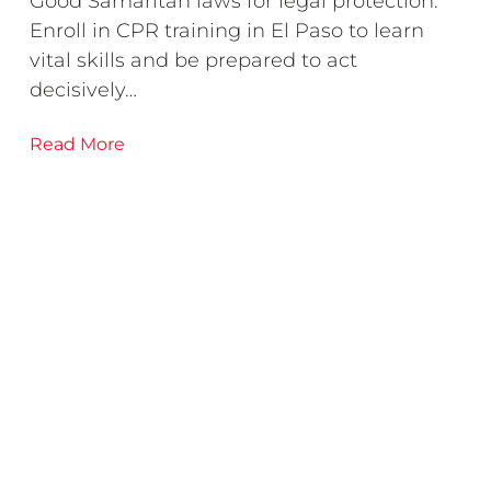
Good Samaritan laws for legal protection.
Enroll in CPR training in El Paso to learn
vital skills and be prepared to act
decisively…
Read More