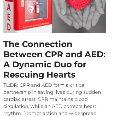
The Connection
Between CPR and AED:
A Dynamic Duo for
Rescuing Hearts
TL;DR: CPR and AED form a critical
partnership in saving lives during sudden
cardiac arrest. CPR maintains blood
circulation, while an AED corrects heart
rhythm. Prompt action and widespread