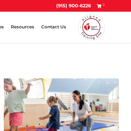
0
(915) 900-6226
ps
Resources
Contact Us