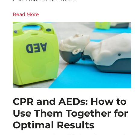
Read More
CPR and AEDs: How to
Use Them Together for
Optimal Results