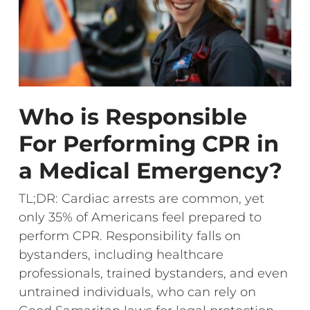
Who is Responsible
For Performing CPR in
a Medical Emergency?
TL;DR: Cardiac arrests are common, yet
only 35% of Americans feel prepared to
perform CPR. Responsibility falls on
bystanders, including healthcare
professionals, trained bystanders, and even
untrained individuals, who can rely on