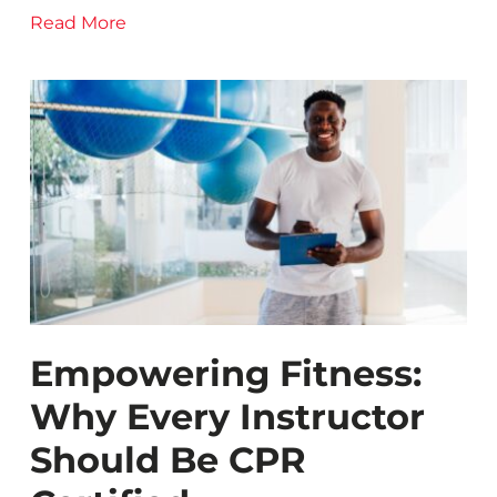
Read More
Empowering Fitness:
Why Every Instructor
Should Be CPR