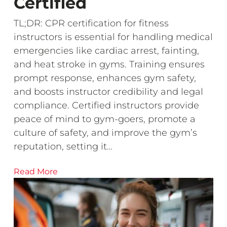
Certified
TL;DR: CPR certification for fitness
instructors is essential for handling medical
emergencies like cardiac arrest, fainting,
and heat stroke in gyms. Training ensures
prompt response, enhances gym safety,
and boosts instructor credibility and legal
compliance. Certified instructors provide
peace of mind to gym-goers, promote a
culture of safety, and improve the gym’s
reputation, setting it…
Read More