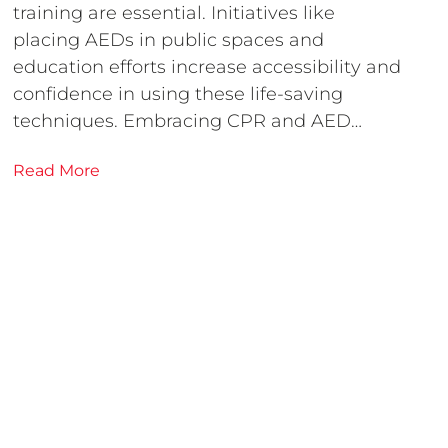
training are essential. Initiatives like
placing AEDs in public spaces and
education efforts increase accessibility and
confidence in using these life-saving
techniques. Embracing CPR and AED…
Read More