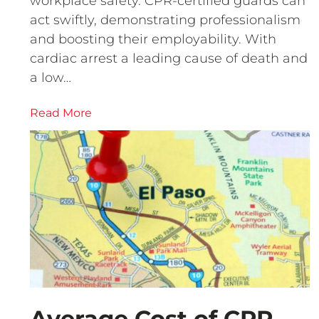
workplace safety. CPR-certified guards can
act swiftly, demonstrating professionalism
and boosting their employability. With
cardiac arrest a leading cause of death and
a low…
Read More
Average Cost of CPR