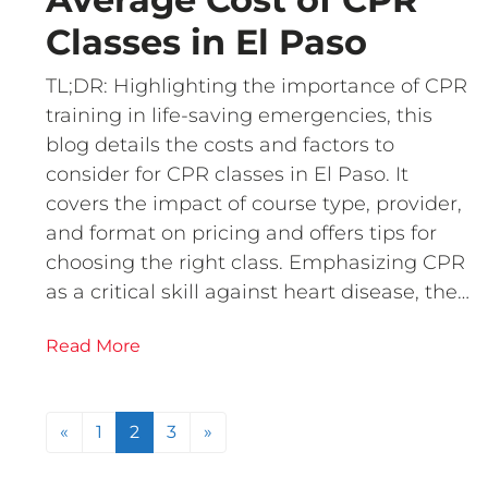
Classes in El Paso
TL;DR: Highlighting the importance of CPR
training in life-saving emergencies, this
blog details the costs and factors to
consider for CPR classes in El Paso. It
covers the impact of course type, provider,
and format on pricing and offers tips for
choosing the right class. Emphasizing CPR
as a critical skill against heart disease, the…
Read More
Posts navigation
«
1
2
3
»