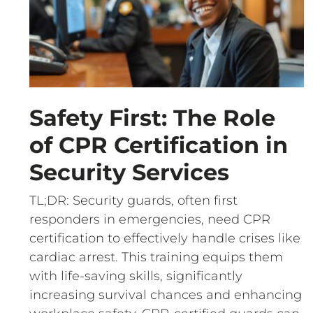
Safety First: The Role
of CPR Certification in
Security Services
TL;DR: Security guards, often first
responders in emergencies, need CPR
certification to effectively handle crises like
cardiac arrest. This training equips them
with life-saving skills, significantly
increasing survival chances and enhancing