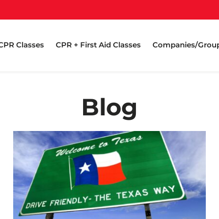
CPR Classes
CPR + First Aid Classes
Companies/Grou
Blog