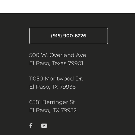
(915) 900-6226
500 W. Overland Ave
El Paso, Texas 79901
11050 Montwood Dr.
El Paso, TX 79936
6381 Berringer St
El Paso,, TX 79932