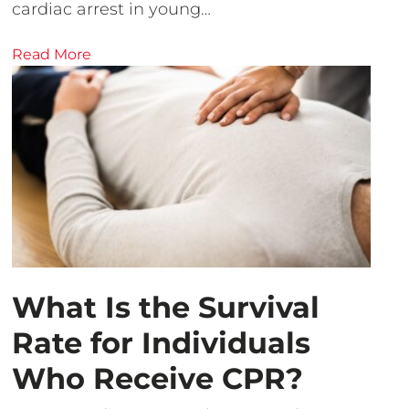
cardiac arrest in young…
Read More
What Is the Survival
Rate for Individuals
Who Receive CPR?