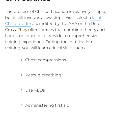
The process of CPR certification is relatively simple,
but it still involves a few steps. First, select a
local
CPR provider
accredited by the AHA or the Red
Cross. They offer courses that combine theory and
hands-on practice to provide a comprehensive
training experience. During the certification
training, you will learn critical skills such as:
Chest compressions
Rescue breathing
Use AEDs
Administering first aid