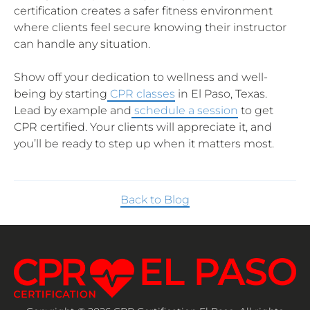
certification creates a safer fitness environment
where clients feel secure knowing their instructor
can handle any situation.
Show off your dedication to wellness and well-
being by starting
CPR classes
in El Paso, Texas.
Lead by example and
schedule a session
to get
CPR certified. Your clients will appreciate it, and
you’ll be ready to step up when it matters most.
Back to Blog