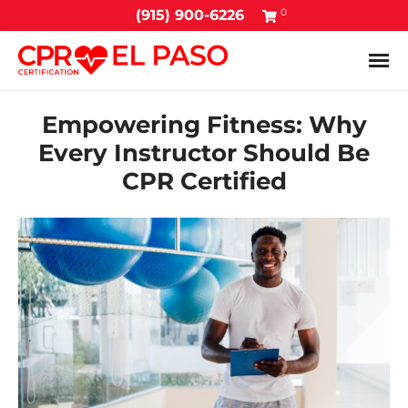
0
(915) 900-6226
Tog
Empowering Fitness: Why
Every Instructor Should Be
CPR Certified