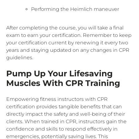
Performing the Heimlich maneuver
After completing the course, you will take a final
exam to earn your certification. Remember to keep
your certification current by renewing it every two
years and staying updated on any changes in CPR
guidelines.
Pump Up Your Lifesaving
Muscles With CPR Training
Empowering fitness instructors with CPR
certification provides tangible benefits that can
directly impact the safety and well-being of their
clients. When trained in CPR, instructors gain the
confidence and skills to respond effectively in
emergencies, potentially saving lives. This