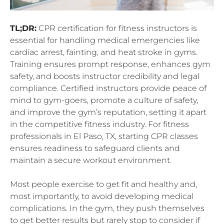
TL;DR:
CPR certification for fitness instructors is
essential for handling medical emergencies like
cardiac arrest, fainting, and heat stroke in gyms.
Training ensures prompt response, enhances gym
safety, and boosts instructor credibility and legal
compliance. Certified instructors provide peace of
mind to gym-goers, promote a culture of safety,
and improve the gym’s reputation, setting it apart
in the competitive fitness industry. For fitness
professionals in El Paso, TX, starting CPR classes
ensures readiness to safeguard clients and
maintain a secure workout environment.
Most people exercise to get fit and healthy and,
most importantly, to avoid developing medical
complications. In the gym, they push themselves
to get better results but rarely stop to consider if