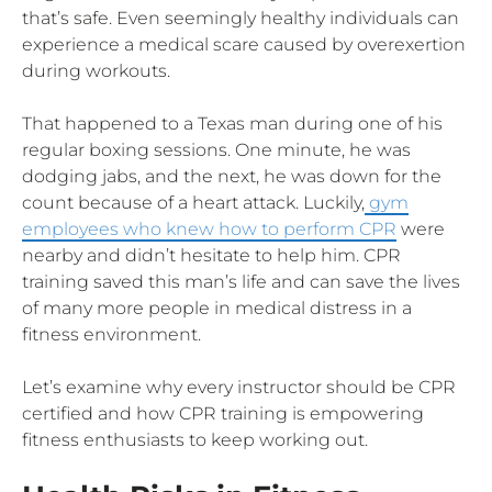
that’s safe. Even seemingly healthy individuals can
experience a medical scare caused by overexertion
during workouts.
That happened to a Texas man during one of his
regular boxing sessions. One minute, he was
dodging jabs, and the next, he was down for the
count because of a heart attack. Luckily,
gym
employees who knew how to perform CPR
were
nearby and didn’t hesitate to help him. CPR
training saved this man’s life and can save the lives
of many more people in medical distress in a
fitness environment.
Let’s examine why every instructor should be CPR
certified and how CPR training is empowering
fitness enthusiasts to keep working out.