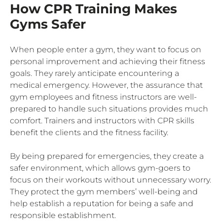
How CPR Training Makes
Gyms Safer
When people enter a gym, they want to focus on
personal improvement and achieving their fitness
goals. They rarely anticipate encountering a
medical emergency. However, the assurance that
gym employees and fitness instructors are well-
prepared to handle such situations provides much
comfort. Trainers and instructors with CPR skills
benefit the clients and the fitness facility.
By being prepared for emergencies, they create a
safer environment, which allows gym-goers to
focus on their workouts without unnecessary worry.
They protect the gym members’ well-being and
help establish a reputation for being a safe and
responsible establishment.