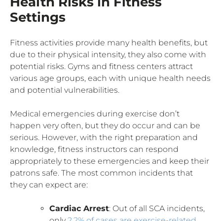
Health Risks in Fitness
Settings
Fitness activities provide many health benefits, but
due to their physical intensity, they also come with
potential risks. Gyms and fitness centers attract
various age groups, each with unique health needs
and potential vulnerabilities.
Medical emergencies during exercise don’t
happen very often, but they do occur and can be
serious. However, with the right preparation and
knowledge, fitness instructors can respond
appropriately to these emergencies and keep their
patrons safe. The most common incidents that
they can expect are:
Cardiac Arrest
: Out of all SCA incidents,
only
2.2% of cases are exercise-related
.