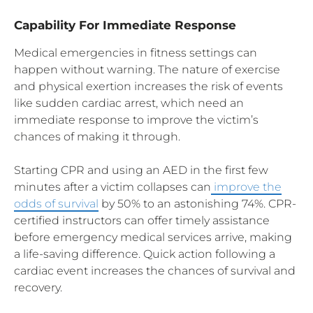
Capability For Immediate Response
Medical emergencies in fitness settings can
happen without warning. The nature of exercise
and physical exertion increases the risk of events
like sudden cardiac arrest, which need an
immediate response to improve the victim’s
chances of making it through.
Starting CPR and using an AED in the first few
minutes after a victim collapses can
improve the
odds of survival
by 50% to an astonishing 74%. CPR-
certified instructors can offer timely assistance
before emergency medical services arrive, making
a life-saving difference. Quick action following a
cardiac event increases the chances of survival and
recovery.