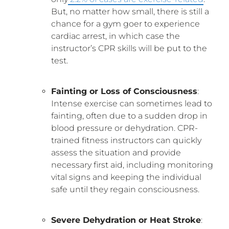
But, no matter how small, there is still a
chance for a gym goer to experience
cardiac arrest, in which case the
instructor’s CPR skills will be put to the
test.
Fainting or Loss of Consciousness
:
Intense exercise can sometimes lead to
fainting, often due to a sudden drop in
blood pressure or dehydration. CPR-
trained fitness instructors can quickly
assess the situation and provide
necessary first aid, including monitoring
vital signs and keeping the individual
safe until they regain consciousness.
Severe Dehydration or Heat Stroke
: