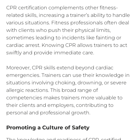
CPR certification complements other fitness-
related skills, increasing a trainer’s ability to handle
various situations. Fitness professionals often deal
with clients who push their physical limits,
sometimes leading to incidents like fainting or
cardiac arrest. Knowing CPR allows trainers to act
swiftly and provide immediate care.
Moreover, CPR skills extend beyond cardiac
emergencies. Trainers can use their knowledge in
situations involving choking, drowning, or severe
allergic reactions. This broad range of
competencies makes trainers more valuable to
their clients and employers, contributing to
personal and professional growth.
Promoting a Culture of Safety
The knowledge and readiness of CPR-certified