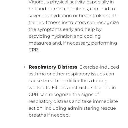
Vigorous physical activity, especially in
hot and humid conditions, can lead to
severe dehydration or heat stroke. CPR-
trained fitness instructors can recognize
the symptoms early and help by
providing hydration and cooling
measures and, if necessary, performing
CPR.
Respiratory Distress
: Exercise-induced
asthma or other respiratory issues can
cause breathing difficulties during
workouts. Fitness instructors trained in
CPR can recognize the signs of
respiratory distress and take immediate
action, including administering rescue
breaths if needed.