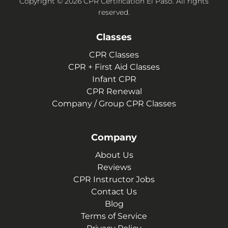
Copyright © 2026 CPR Certification El Paso. All rights
reserved.
Classes
CPR Classes
CPR + First Aid Classes
Infant CPR
CPR Renewal
Company / Group CPR Classes
Company
About Us
Reviews
CPR Instructor Jobs
Contact Us
Blog
Terms of Service