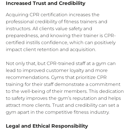
Increased Trust and Credibility
Acquiring CPR certification increases the
professional credibility of fitness trainers and
instructors. All clients value safety and
preparedness, and knowing their trainer is CPR-
certified instills confidence, which can positively
impact client retention and acquisition.
Not only that, but CPR-trained staff at a gym can
lead to improved customer loyalty and more
recommendations. Gyms that prioritize CPR
training for their staff demonstrate a commitment
to the well-being of their members. This dedication
to safety improves the gym’s reputation and helps
attract more clients. Trust and credibility can set a
gym apart in the competitive fitness industry.
Legal and Ethical Responsibility