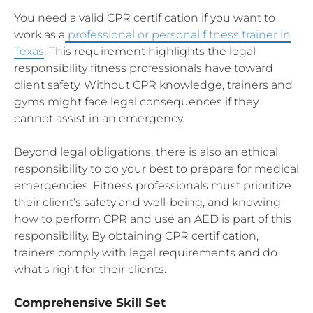
You need a valid CPR certification if you want to
work as a
professional or personal fitness trainer in
Texas
. This requirement highlights the legal
responsibility fitness professionals have toward
client safety. Without CPR knowledge, trainers and
gyms might face legal consequences if they
cannot assist in an emergency.
Beyond legal obligations, there is also an ethical
responsibility to do your best to prepare for medical
emergencies. Fitness professionals must prioritize
their client’s safety and well-being, and knowing
how to perform CPR and use an AED is part of this
responsibility. By obtaining CPR certification,
trainers comply with legal requirements and do
what’s right for their clients.
Comprehensive Skill Set