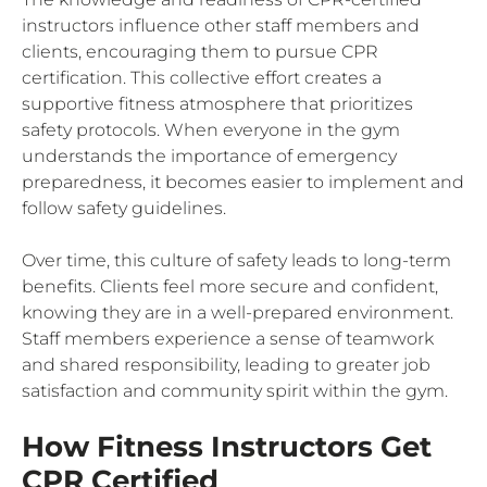
instructors influence other staff members and
clients, encouraging them to pursue CPR
certification. This collective effort creates a
supportive fitness atmosphere that prioritizes
safety protocols. When everyone in the gym
understands the importance of emergency
preparedness, it becomes easier to implement and
follow safety guidelines.
Over time, this culture of safety leads to long-term
benefits. Clients feel more secure and confident,
knowing they are in a well-prepared environment.
Staff members experience a sense of teamwork
and shared responsibility, leading to greater job
satisfaction and community spirit within the gym.
How Fitness Instructors Get
CPR Certified