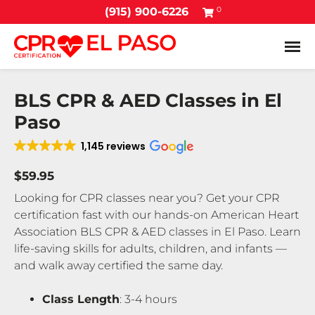
0
(915) 900-6226
Tog
BLS CPR & AED Classes in El
Paso
1,145 reviews
$59.95
Looking for CPR classes near you? Get your CPR
certification fast with our hands-on American Heart
Association BLS CPR & AED classes in El Paso. Learn
life-saving skills for adults, children, and infants —
and walk away certified the same day.
Class Length
: 3-4 hours