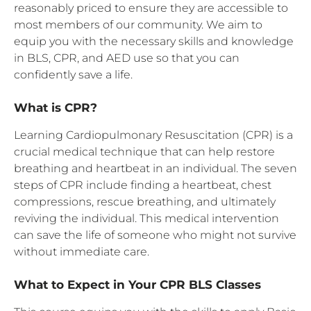
reasonably priced to ensure they are accessible to
most members of our community. We aim to
equip you with the necessary skills and knowledge
in BLS, CPR, and AED use so that you can
confidently save a life.
What is CPR?
Learning Cardiopulmonary Resuscitation (CPR) is a
crucial medical technique that can help restore
breathing and heartbeat in an individual. The seven
steps of CPR include finding a heartbeat, chest
compressions, rescue breathing, and ultimately
reviving the individual. This medical intervention
can save the life of someone who might not survive
without immediate care.
What to Expect in Your CPR BLS Classes