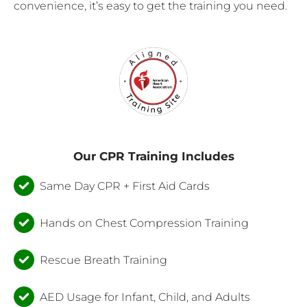
convenience, it’s easy to get the training you need.
Our CPR Training Includes
Same Day CPR + First Aid Cards
Hands on Chest Compression Training
Rescue Breath Training
AED Usage for Infant, Child, and Adults