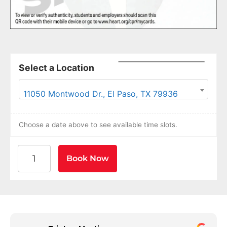
Select a Location
11050 Montwood Dr., El Paso, TX 79936
Choose a date above to see available time slots.
American Heart Association BLS CPR and AED Certif
Book Now