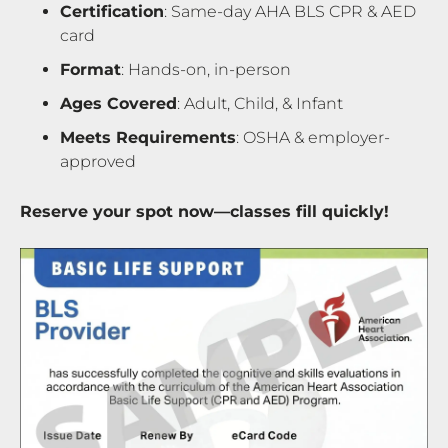
Certification
: Same-day AHA BLS CPR & AED
card
Format
: Hands-on, in-person
Ages Covered
: Adult, Child, & Infant
Meets Requirements
: OSHA & employer-
approved
Reserve your spot now—classes fill quickly!