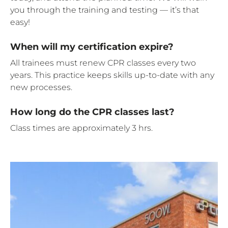
you through the training and testing — it’s that
easy!
When will my certification expire?
All trainees must renew CPR classes every two
years. This practice keeps skills up-to-date with any
new processes.
How long do the CPR classes last?
Class times are approximately 3 hrs.