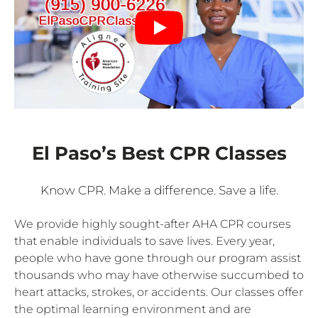
El Paso’s Best CPR Classes
Know CPR. Make a difference. Save a life.
We provide highly sought-after AHA CPR courses
that enable individuals to save lives. Every year,
people who have gone through our program assist
thousands who may have otherwise succumbed to
heart attacks, strokes, or accidents. Our classes offer
the optimal learning environment and are