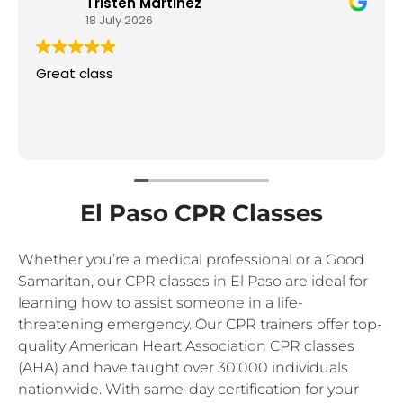
Tristen Martinez
18 July 2026
Great class
El Paso CPR Classes
Whether you’re a medical professional or a Good
Samaritan, our CPR classes in El Paso are ideal for
learning how to assist someone in a life-
threatening emergency. Our CPR trainers offer top-
quality American Heart Association CPR classes
(AHA) and have taught over 30,000 individuals
nationwide. With same-day certification for your