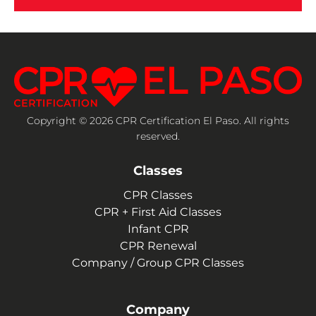
Copyright © 2026 CPR Certification El Paso. All rights
reserved.
Classes
CPR Classes
CPR + First Aid Classes
Infant CPR
CPR Renewal
Company / Group CPR Classes
Company