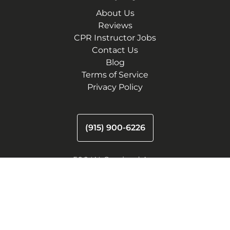
About Us
Reviews
CPR Instructor Jobs
Contact Us
Blog
Terms of Service
Privacy Policy
(915) 900-6226
500 W. Overland Ave
El Paso, Texas 79901
11050 Montwood Dr.
El Paso, TX 79936