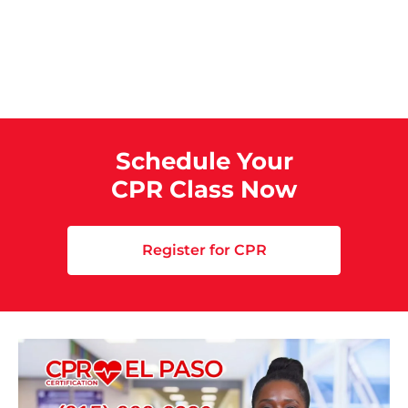
Schedule Your
CPR Class Now
Register for CPR