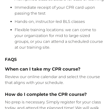
Immediate receipt of your CPR card upon
passing the test
Hands-on, instructor-led BLS classes
Flexible training locations: we can come to
your organization for mid to large-sized
groups, or you can attend a scheduled course
at our training site.
FAQS
When can I take my CPR course?
Review our online calendar and select the course
that aligns with your schedule.
How do I complete the CPR course?
No prep is necessary. Simply register for your class
today, and attend the planned time! We will walk