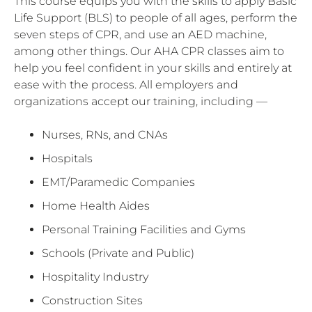
This course equips you with the skills to apply Basic
Life Support (BLS) to people of all ages, perform the
seven steps of CPR, and use an AED machine,
among other things. Our AHA CPR classes aim to
help you feel confident in your skills and entirely at
ease with the process. All employers and
organizations accept our training, including —
Nurses, RNs, and CNAs
Hospitals
EMT/Paramedic Companies
Home Health Aides
Personal Training Facilities and Gyms
Schools (Private and Public)
Hospitality Industry
Construction Sites