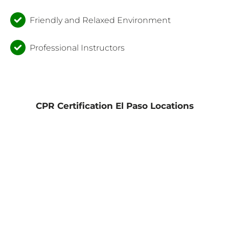
Friendly and Relaxed Environment
Professional Instructors
CPR Certification El Paso Locations