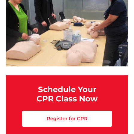
Schedule Your
CPR Class Now
Register for CPR