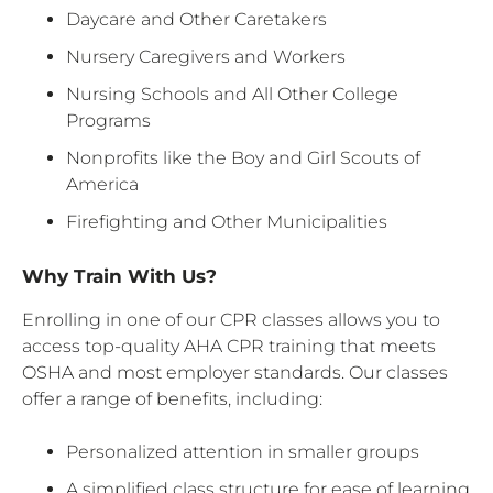
Daycare and Other Caretakers
Nursery Caregivers and Workers
Nursing Schools and All Other College
Programs
Nonprofits like the Boy and Girl Scouts of
America
Firefighting and Other Municipalities
Why Train With Us?
Enrolling in one of our CPR classes allows you to
access top-quality AHA CPR training that meets
OSHA and most employer standards. Our classes
offer a range of benefits, including:
Personalized attention in smaller groups
A simplified class structure for ease of learning